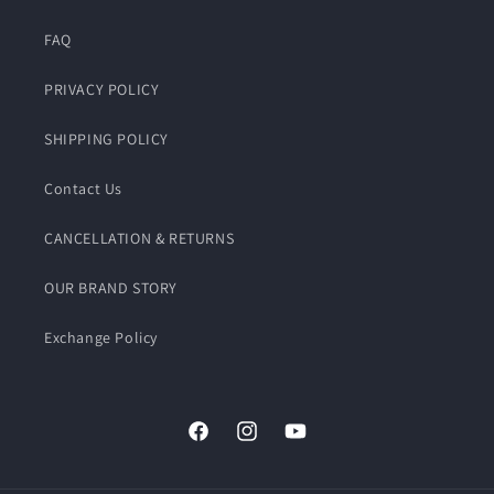
FAQ
PRIVACY POLICY
SHIPPING POLICY
Contact Us
CANCELLATION & RETURNS
OUR BRAND STORY
Exchange Policy
Facebook
Instagram
YouTube