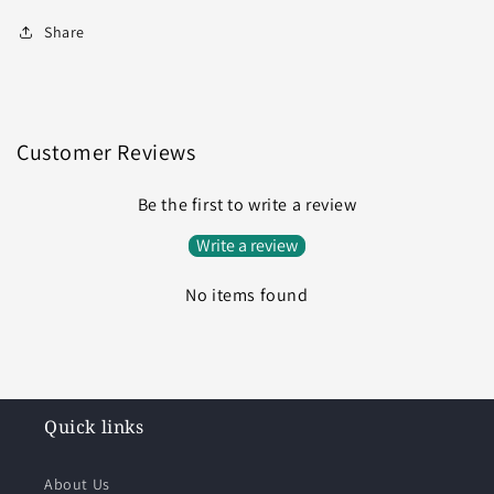
Share
Customer Reviews
Be the first to write a review
Write a review
No items found
Quick links
About Us