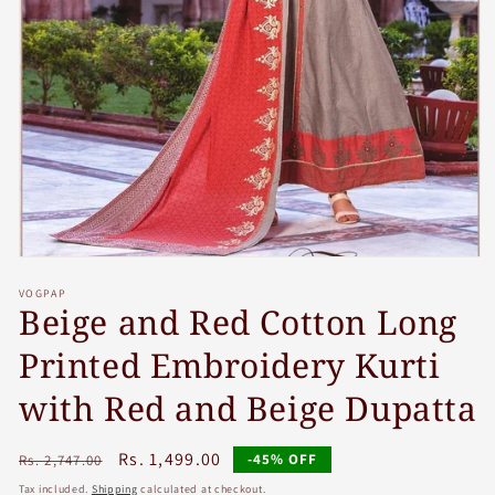
Open
media
VOGPAP
1
Beige and Red Cotton Long
in
modal
Printed Embroidery Kurti
with Red and Beige Dupatta
Regular
Sale
Rs. 1,499.00
-45% OFF
Rs. 2,747.00
price
price
Tax included.
Shipping
calculated at checkout.