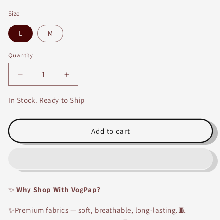
Size
L
M
Quantity
Decrease
Increase
quantity
quantity
for
for
In Stock. Ready to Ship
Beige
Beige
and
and
Red
Red
Add to cart
Cotton
Cotton
Long
Long
Printed
Printed
Embroidery
Embroidery
Kurti
Kurti
✨
Why Shop With VogPap?
with
with
Red
Red
✨Premium fabrics — soft, breathable, long-lasting.🧵
and
and