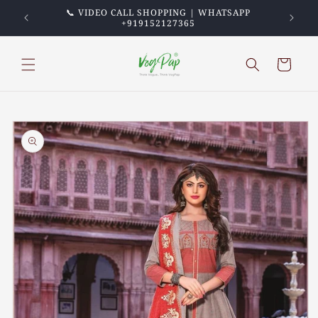
Skip to
PREPAID
📞 VIDEO CALL SHOPPING | WHATSAPP
💖 TRU
content
+919152127365
Cart
Skip to
product
information