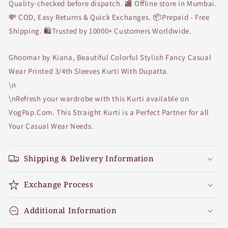
Beige
Beige
Quality-checked before dispatch. 🏬 Offline store in Mumbai.
Dupatta
Dupatta
💸 COD, Easy Returns & Quick Exchanges. 📦Prepaid - Free
Shipping. 🛍Trusted by 10000+ Customers Worldwide.
Ghoomar by Kiana, Beautiful Colorful Stylish Fancy Casual
Wear Printed 3/4th Sleeves Kurti With Dupatta.
\n
\nRefresh your wardrobe with this Kurti available on
VogPap.Com. This Straight Kurti is a Perfect Partner for all
Your Casual Wear Needs.
Shipping & Delivery Information
Exchange Process
Additional Information