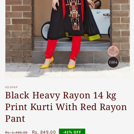
Open
media
VOGPAP
1
Black Heavy Rayon 14 kg
in
modal
Print Kurti With Red Rayon
Pant
Regular
Sale
Rs. 849.00
-41% OFF
Rs. 1,445.00