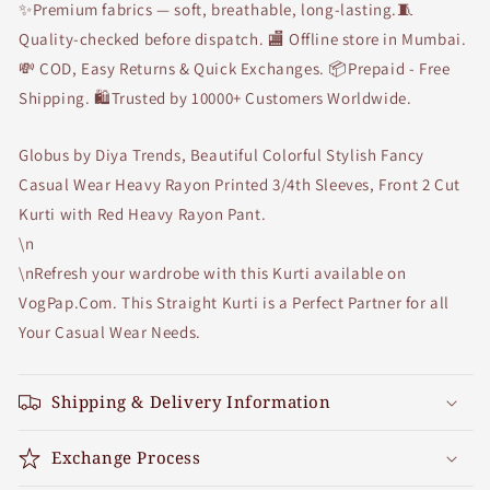
✨Premium fabrics — soft, breathable, long-lasting.🧵
Pant
Pant
Quality-checked before dispatch. 🏬 Offline store in Mumbai.
💸 COD, Easy Returns & Quick Exchanges. 📦Prepaid - Free
Shipping. 🛍Trusted by 10000+ Customers Worldwide.
Globus by Diya Trends, Beautiful Colorful Stylish Fancy
Casual Wear Heavy Rayon Printed 3/4th Sleeves, Front 2 Cut
Kurti with Red Heavy Rayon Pant.
\n
\nRefresh your wardrobe with this Kurti available on
VogPap.Com. This Straight Kurti is a Perfect Partner for all
Your Casual Wear Needs.
Shipping & Delivery Information
Exchange Process