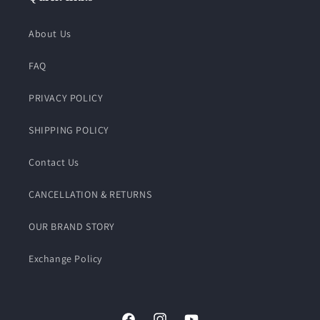
About Us
FAQ
PRIVACY POLICY
SHIPPING POLICY
Contact Us
CANCELLATION & RETURNS
OUR BRAND STORY
Exchange Policy