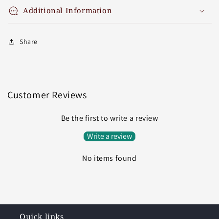
Additional Information
Share
Customer Reviews
Be the first to write a review
Write a review
No items found
Quick links