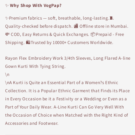
✨
Why Shop With VogPap?
✨Premium fabrics — soft, breathable, long-lasting.🧵
Quality-checked before dispatch. 🏬 Offline store in Mumbai.
💸 COD, Easy Returns & Quick Exchanges. 📦Prepaid - Free
Shipping. 🛍Trusted by 10000+ Customers Worldwide.
Rayon Flex Embroidery Work 3/4th Sleeves, Long Flared A-line
Gown Kurti With Tying String.
\n
\nA Kurti is Quite an Essential Part of a Women?s Ethnic
Collection. It is a Popular Ethnic Garment that Finds its Place
in Every Occasion be it a Festivity or a Wedding or Even as a
Part of Your Daily Wear. A-Line Kurti Can Go Very Well With
the Occasion of Choice when Matched with the Right Kind of
Accessories and Footwear.