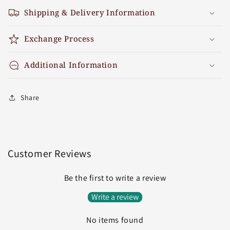
Shipping & Delivery Information
Exchange Process
Additional Information
Share
Customer Reviews
Be the first to write a review
Write a review
No items found