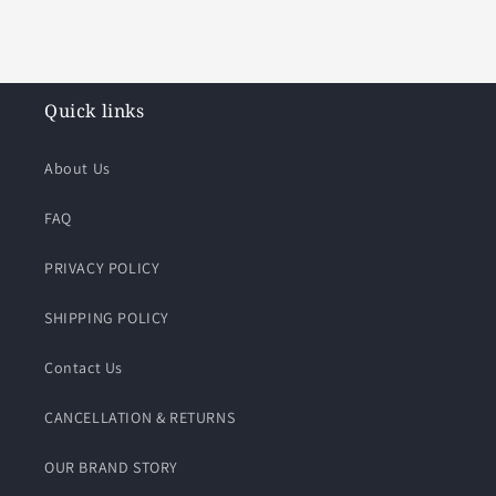
Quick links
About Us
FAQ
PRIVACY POLICY
SHIPPING POLICY
Contact Us
CANCELLATION & RETURNS
OUR BRAND STORY