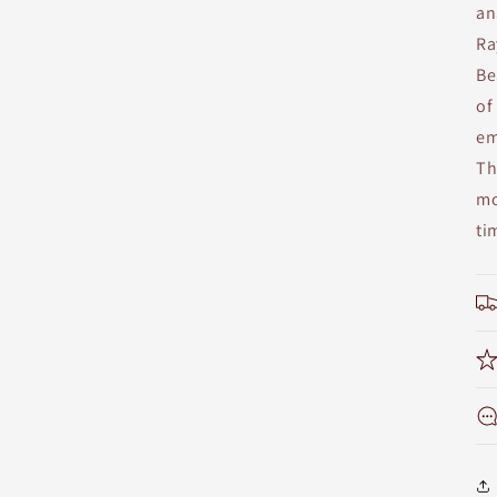
an
Ra
Be
of
em
Th
mo
ti