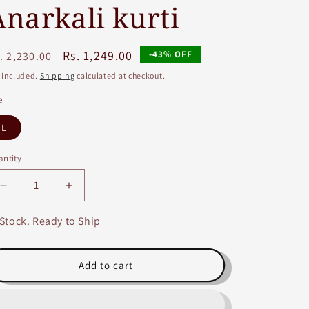
Anarkali kurti
egular
Sale
Rs. 1,249.00
-43% OFF
. 2,230.00
ice
price
 included.
Shipping
calculated at checkout.
e
L
ntity
Decrease
Increase
quantity
quantity
for
for
 Stock. Ready to Ship
Blue
Blue
and
and
Pink
Pink
Add to cart
Rayon
Rayon
Embroidery
Embroidery
and
and