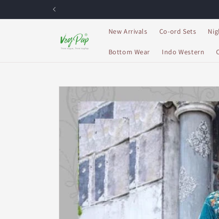
Skip to
content
New Arrivals
Co-ord Sets
Nig
Bottom Wear
Indo Western
Skip to
product
information