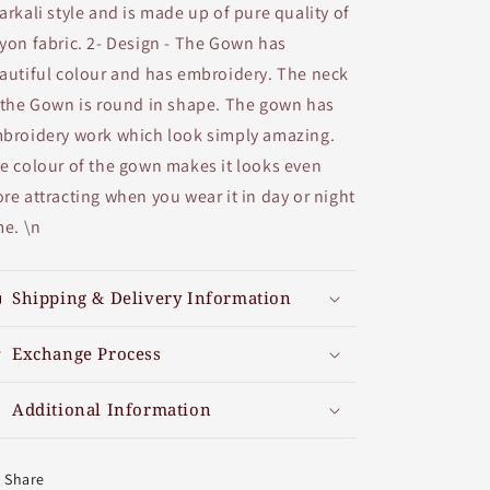
arkali style and is made up of pure quality of
yon fabric. 2- Design - The Gown has
autiful colour and has embroidery. The neck
 the Gown is round in shape. The gown has
broidery work which look simply amazing.
e colour of the gown makes it looks even
re attracting when you wear it in day or night
me. \n
Shipping & Delivery Information
Exchange Process
Additional Information
Share