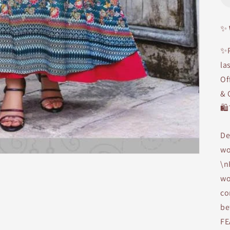
✨
✨P
la
Of
& 
🛍
De
wo
\n
wo
co
be
FE