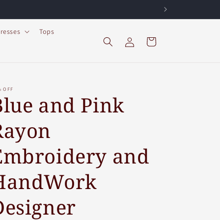
resses
Tops
Log
Cart
in
% OFF
Blue and Pink
Rayon
Embroidery and
HandWork
Designer