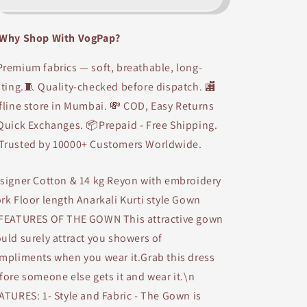
HandWork
HandWork
Designer
Designer
Why Shop With VogPap?
Anarkali
Anarkali
kurti
kurti
remium fabrics — soft, breathable, long-
sting.🧵 Quality-checked before dispatch. 🏬
fline store in Mumbai. 💸 COD, Easy Returns
Quick Exchanges. 📦Prepaid - Free Shipping.
Trusted by 10000+ Customers Worldwide.
signer Cotton & 14 kg Reyon with embroidery
rk Floor length Anarkali Kurti style Gown
FEATURES OF THE GOWN This attractive gown
uld surely attract you showers of
mpliments when you wear it.Grab this dress
fore someone else gets it and wear it.\n
ATURES: 1- Style and Fabric - The Gown is