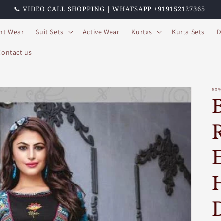
📞 VIDEO CALL SHOPPING | WHATSAPP +919152127365
ht Wear
Suit Sets
Active Wear
Kurtas
Kurta Sets
D
Contact us
60