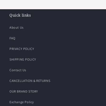
Quick links
About Us
FAQ
PRIVACY POLICY
SHIPPING POLICY
Contact Us
CANCELLATION & RETURNS
OUR BRAND STORY
Exchange Policy