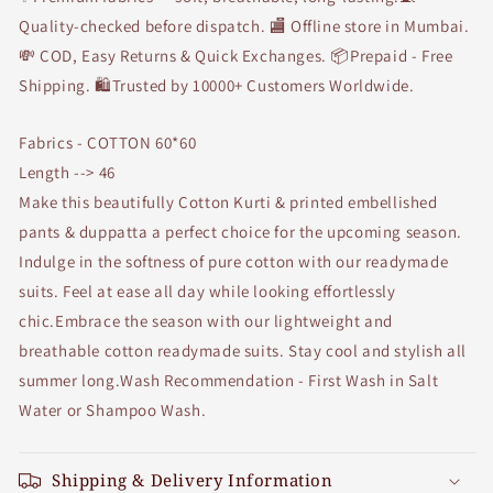
Quality-checked before dispatch. 🏬 Offline store in Mumbai.
💸 COD, Easy Returns & Quick Exchanges. 📦Prepaid - Free
Shipping. 🛍Trusted by 10000+ Customers Worldwide.
Fabrics - COTTON 60*60
Length --> 46
Make this beautifully Cotton Kurti & printed embellished
pants & duppatta a perfect choice for the upcoming season.
Indulge in the softness of pure cotton with our readymade
suits. Feel at ease all day while looking effortlessly
chic.Embrace the season with our lightweight and
breathable cotton readymade suits. Stay cool and stylish all
summer long.Wash Recommendation - First Wash in Salt
Water or Shampoo Wash.
Shipping & Delivery Information