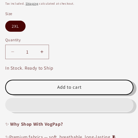
price
price
Tax included.
Shipping
calculated at checkout.
Size
2XL
Quantity
Decrease
Increase
quantity
quantity
for
for
In Stock. Ready to Ship
Cotton
Cotton
Embroidery
Embroidery
Suit
Suit
Add to cart
Set
Set
With
With
Dupatta-
Dupatta-
14004
14004
✨
Why Shop With VogPap?
✨Premium fabrics — soft, breathable, long-lasting.🧵