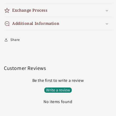
Exchange Process
Additional Information
Share
Customer Reviews
Be the first to write a review
Write a review
No items found