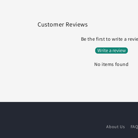
Customer Reviews
Be the first to write a rev
Write a review
No items found
About Us
FA