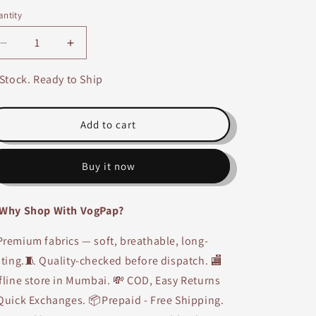
ntity
Decrease
Increase
quantity
quantity
for
for
 Stock. Ready to Ship
Cotton
Cotton
Nighty-
Nighty-
1425
1425
Add to cart
Buy it now
Why Shop With VogPap?
remium fabrics — soft, breathable, long-
sting.🧵 Quality-checked before dispatch. 🏬
fline store in Mumbai. 💸 COD, Easy Returns
Quick Exchanges. 📦Prepaid - Free Shipping.