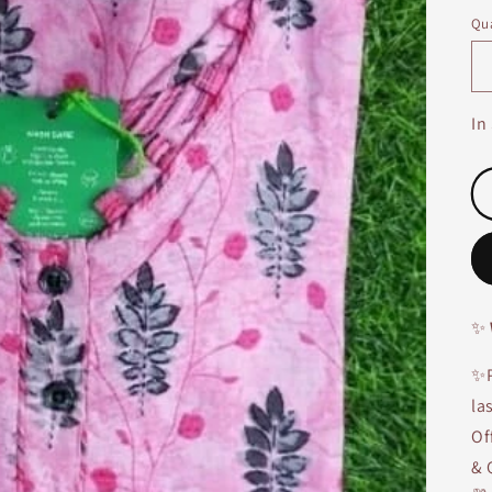
Qua
In
✨
✨P
la
Of
& 