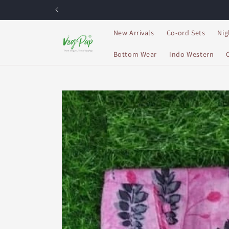
Skip to
content
New Arrivals
Co-ord Sets
Nig
Bottom Wear
Indo Western
Skip to
product
information