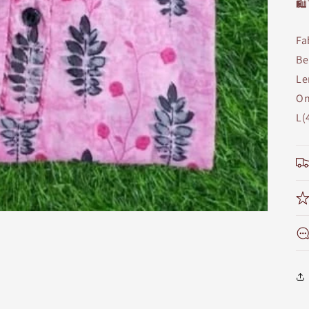
🛍
Fa
Be
Le
On
L(