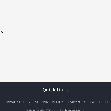
iew
Quick links
Q
PRIVACY POLICY
SHIPPING POLICY
Contact Us
CANCELLATI
OUR BRAND STORY
Exchange Policy