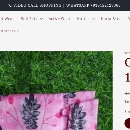
📞 VIDEO CALL SHOPPING | WHATSAPP +919152127365
ht Wear
Suit Sets
Active Wear
Kurtas
Kurta Sets
D
Contact us
60
R
Rs
pr
Tax
Siz