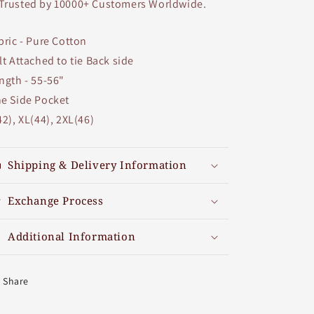
Trusted by 10000+ Customers Worldwide.
bric - Pure Cotton
lt Attached to tie Back side
ngth - 55-56"
e Side Pocket
42), XL(44), 2XL(46)
Shipping & Delivery Information
Exchange Process
Additional Information
Share