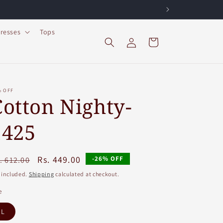
resses
Tops
Log
Cart
in
% OFF
Cotton Nighty-
1425
egular
Sale
Rs. 449.00
-26% OFF
. 612.00
ice
price
 included.
Shipping
calculated at checkout.
e
L