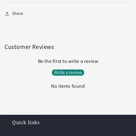
Share
Customer Reviews
Be the first to write a review
Write a review
No items found
Quick links