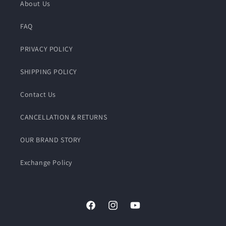
About Us
FAQ
PRIVACY POLICY
SHIPPING POLICY
Contact Us
CANCELLATION & RETURNS
OUR BRAND STORY
Exchange Policy
Facebook
Instagram
YouTube