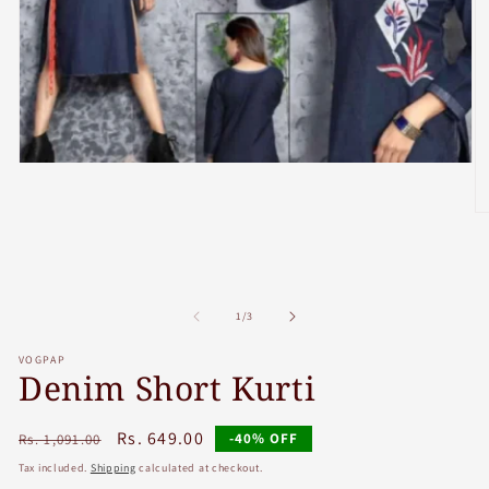
Open
media
1
in
O
modal
m
2
in
m
of
1
/
3
VOGPAP
Denim Short Kurti
Regular
Sale
Rs. 649.00
-40% OFF
Rs. 1,091.00
price
price
Tax included.
Shipping
calculated at checkout.