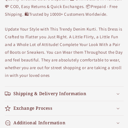
💸 COD, Easy Returns & Quick Exchanges. 📦Prepaid - Free
Shipping. 🛍Trusted by 10000+ Customers Worldwide.
Update Your Style with This Trendy Denim Kurti. This Dress is
Crafted to Flatter you Just Right. A Little Flirty, a Little Fun
and a Whole Lot of Attitude! Complete Your Look With a Pair
of Boots or Sneakers. You can Wear them Throughout the Day
and feel beautiful. They are absolutely comfortable to wear,
whether you are out for street shopping or are taking a stroll
in with your loved ones
Shipping & Delivery Information
Exchange Process
Additional Information