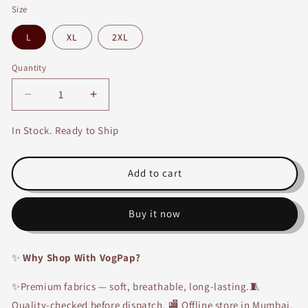
Size
L
XL
2XL
Quantity
Decrease
Increase
quantity
quantity
for
for
In Stock. Ready to Ship
Denim
Denim
Short
Short
Kurti
Kurti
Add to cart
Buy it now
✨
Why Shop With VogPap?
✨Premium fabrics — soft, breathable, long-lasting.🧵
Quality-checked before dispatch. 🏬 Offline store in Mumbai.