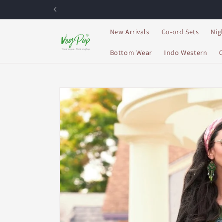
Skip to
content
New Arrivals
Co-ord Sets
Nig
Bottom Wear
Indo Western
Skip to
product
information