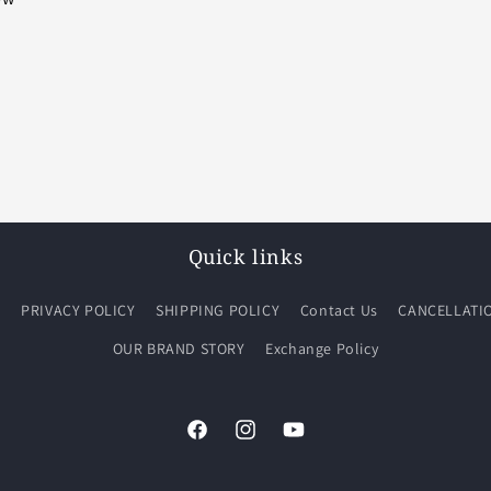
Quick links
Q
PRIVACY POLICY
SHIPPING POLICY
Contact Us
CANCELLATI
OUR BRAND STORY
Exchange Policy
Facebook
Instagram
YouTube