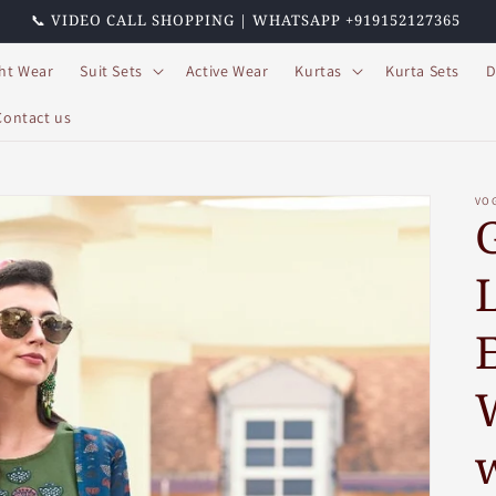
📞 VIDEO CALL SHOPPING | WHATSAPP +919152127365
ht Wear
Suit Sets
Active Wear
Kurtas
Kurta Sets
D
Contact us
VO