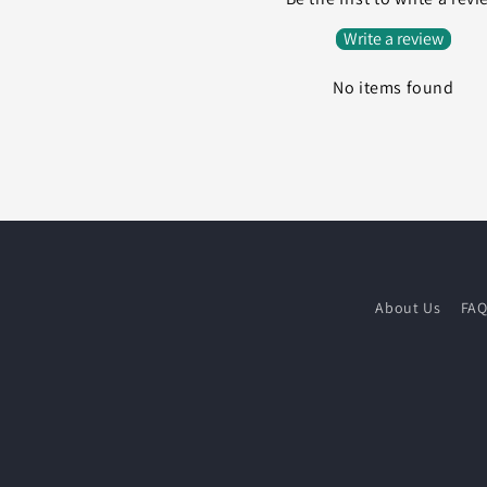
Write a review
No items found
About Us
FA