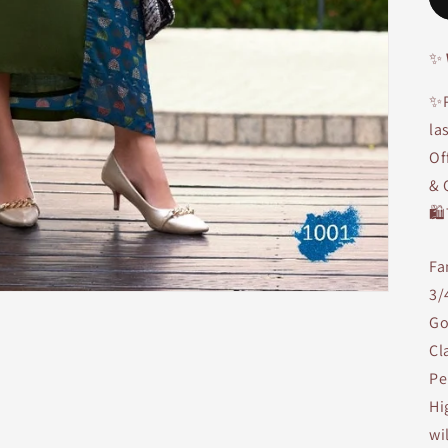
✨
✨P
la
Of
& 
🛍
Fa
3/
Go
Cl
Pe
Hi
wi