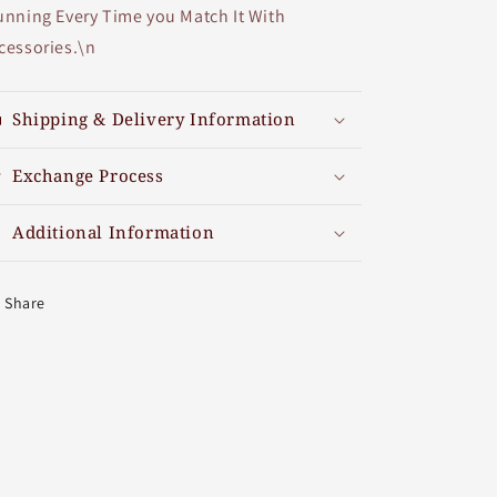
unning Every Time you Match It With
cessories.\n
Shipping & Delivery Information
Exchange Process
Additional Information
Share