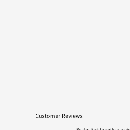
Customer Reviews
Be the first to write a rev