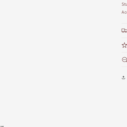
St
Ac
iew