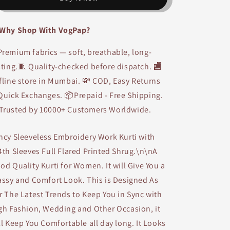
Work
Work
Gown
Gown
Why Shop With VogPap?
Kurti
Kurti
with
with
remium fabrics — soft, breathable, long-
Long
Long
Blue
Blue
sting.🧵 Quality-checked before dispatch. 🏬
Printed
Printed
fline store in Mumbai. 💸 COD, Easy Returns
Shrug
Shrug
Quick Exchanges. 📦Prepaid - Free Shipping.
Trusted by 10000+ Customers Worldwide.
ncy Sleeveless Embroidery Work Kurti with
4th Sleeves Full Flared Printed Shrug.\n\nA
od Quality Kurti for Women. It will Give You a
assy and Comfort Look. This is Designed As
r The Latest Trends to Keep You in Sync with
gh Fashion, Wedding and Other Occasion, it
ll Keep You Comfortable all day long. It Looks