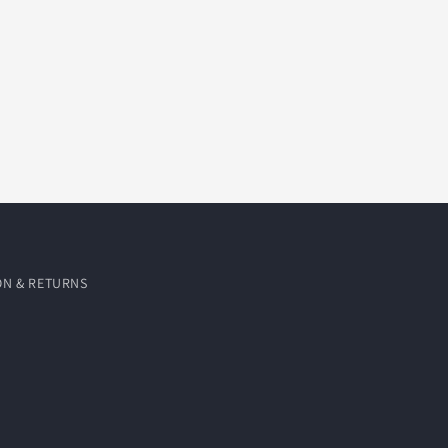
ON & RETURNS