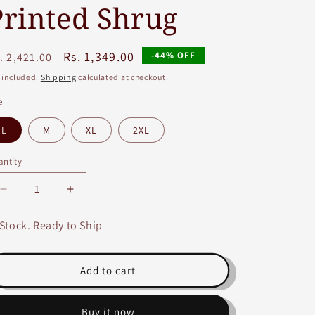
Printed Shrug
egular
Sale
Rs. 1,349.00
-44% OFF
. 2,421.00
ice
price
 included.
Shipping
calculated at checkout.
e
L
M
XL
2XL
ntity
Decrease
Increase
quantity
quantity
for
for
 Stock. Ready to Ship
Green
Green
Fancy
Fancy
Long
Long
Add to cart
A-
A-
line
line
Buy it now
Embroidery
Embroidery