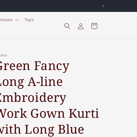
resses
Tops
Log
Cart
in
GPAP
Green Fancy
Long A-line
Embroidery
Work Gown Kurti
with Long Blue