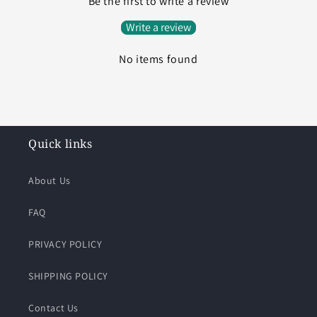
Be the first to write a review
Write a review
No items found
Quick links
About Us
FAQ
PRIVACY POLICY
SHIPPING POLICY
Contact Us