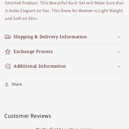
Stitched Product. This Beautiful Kurti Set will Make Sure that
it looks Elegant on You. This Dress for Women is Light Weight
and Soft on Skin.
Shipping & Delivery Information
Exchange Process
Additional Information
Share
Customer Reviews