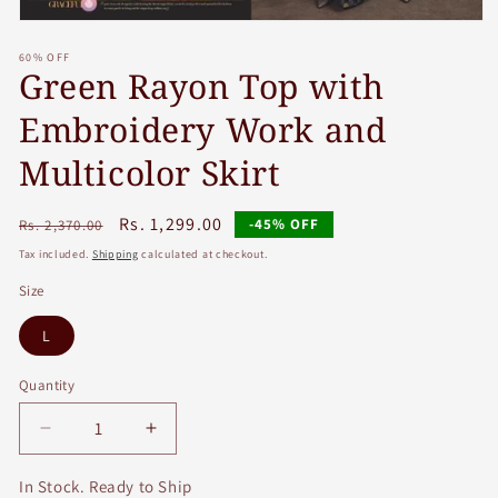
Open
media
60% OFF
1
Green Rayon Top with
in
modal
Embroidery Work and
Multicolor Skirt
Regular
Sale
Rs. 1,299.00
-45% OFF
Rs. 2,370.00
price
price
Tax included.
Shipping
calculated at checkout.
Size
L
Quantity
Decrease
Increase
quantity
quantity
for
for
In Stock. Ready to Ship