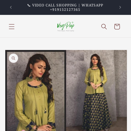
Skip to
PREPAID
📞 VIDEO CALL SHOPPING | WHATSAPP
💖 TRU
content
+919152127365
Cart
Skip to
product
information