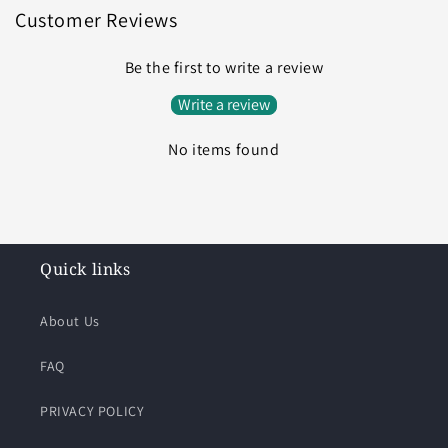
Customer Reviews
Be the first to write a review
Write a review
No items found
Quick links
About Us
FAQ
PRIVACY POLICY