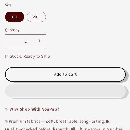
Size
3XL
2XL
Quantity
Decrease
Increase
quantity
quantity
for
for
In Stock. Ready to Ship
Grey
Grey
Embroidery
Embroidery
Kurti
Kurti
Add to cart
with
with
Off
Off
white
white
Skirt
Skirt
✨
Why Shop With VogPap?
✨Premium fabrics — soft, breathable, long-lasting.🧵
Quality-checked before dispatch. 🏬 Offline store in Mumbai.