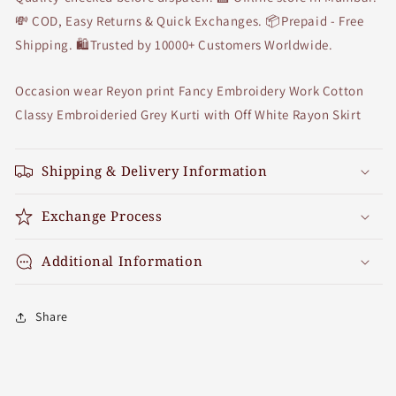
💸 COD, Easy Returns & Quick Exchanges. 📦Prepaid - Free
Shipping. 🛍Trusted by 10000+ Customers Worldwide.
Occasion wear Reyon print Fancy Embroidery Work Cotton
Classy Embroideried Grey Kurti with Off White Rayon Skirt
Shipping & Delivery Information
Exchange Process
Additional Information
Share