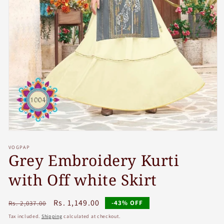
Open
media
VOGPAP
1
Grey Embroidery Kurti
in
modal
with Off white Skirt
Regular
Sale
Rs. 1,149.00
-43% OFF
Rs. 2,037.00
price
price
Tax included.
Shipping
calculated at checkout.