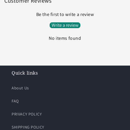
Customer Reviews
Be the first to write a review
Write a review
No items found
Quick links
About Us
FAQ
PRIVACY POLICY
SHIPPING POLICY