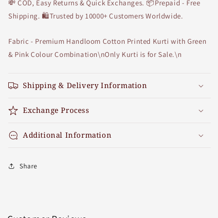
💸 COD, Easy Returns & Quick Exchanges. 📦Prepaid - Free
Shipping. 🛍Trusted by 10000+ Customers Worldwide.
Fabric - Premium Handloom Cotton Printed Kurti with Green
& Pink Colour Combination\nOnly Kurti is for Sale.\n
Shipping & Delivery Information
Exchange Process
Additional Information
Share