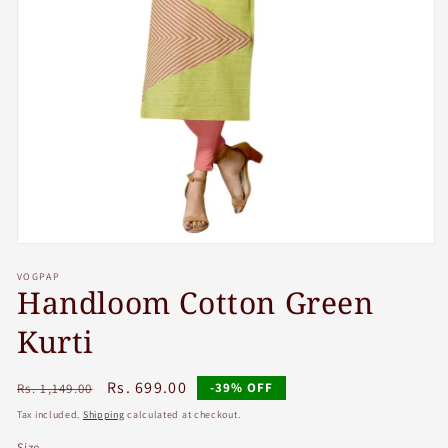
Open
media
VOGPAP
1
Handloom Cotton Green
in
modal
Kurti
Regular
Sale
Rs. 699.00
-39% OFF
Rs. 1,149.00
price
price
Tax included.
Shipping
calculated at checkout.
Size