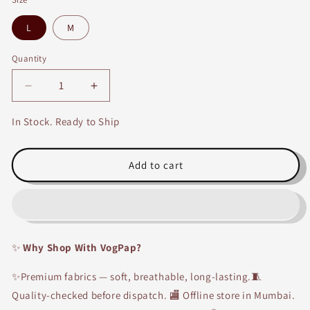
L
M
Quantity
Decrease
Increase
quantity
quantity
for
for
In Stock. Ready to Ship
Handloom
Handloom
Cotton
Cotton
Green
Green
Add to cart
Kurti
Kurti
✨
Why Shop With VogPap?
✨Premium fabrics — soft, breathable, long-lasting.🧵
Quality-checked before dispatch. 🏬 Offline store in Mumbai.