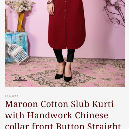
Open
media
60% OFF
1
Maroon Cotton Slub Kurti
in
modal
with Handwork Chinese
collar front Button Straight