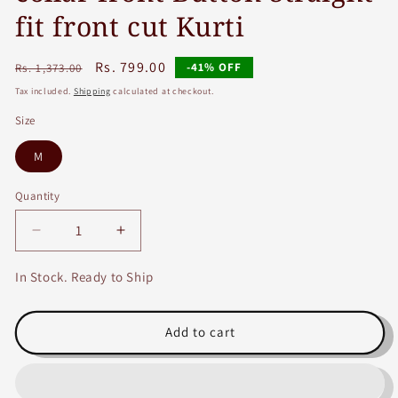
fit front cut Kurti
Regular
Sale
Rs. 799.00
-41% OFF
Rs. 1,373.00
price
price
Tax included.
Shipping
calculated at checkout.
Size
M
Quantity
Decrease
Increase
quantity
quantity
for
for
In Stock. Ready to Ship
Maroon
Maroon
Cotton
Cotton
Slub
Slub
Add to cart
Kurti
Kurti
with
with
Handwork
Handwork