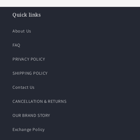
Quick links
About Us
FAQ
PRIVACY POLICY
SHIPPING POLICY
Contact Us
CANCELLATION & RETURNS
OUR BRAND STORY
Exchange Policy