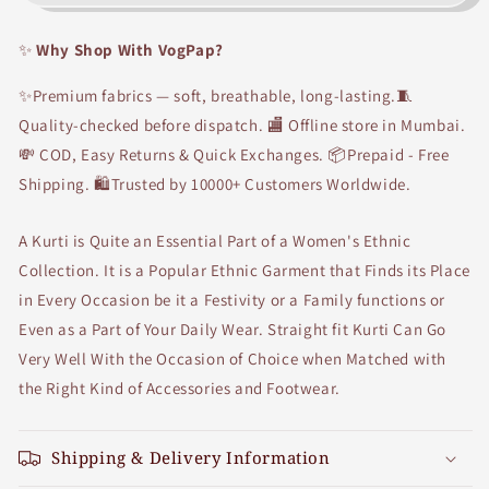
Chinese
Chinese
collar
collar
✨
Why Shop With VogPap?
front
front
Button
Button
✨Premium fabrics — soft, breathable, long-lasting.🧵
Straight
Straight
fit
fit
Quality-checked before dispatch. 🏬 Offline store in Mumbai.
front
front
💸 COD, Easy Returns & Quick Exchanges. 📦Prepaid - Free
cut
cut
Shipping. 🛍Trusted by 10000+ Customers Worldwide.
Kurti
Kurti
A Kurti is Quite an Essential Part of a Women's Ethnic
Collection. It is a Popular Ethnic Garment that Finds its Place
in Every Occasion be it a Festivity or a Family functions or
Even as a Part of Your Daily Wear. Straight fit Kurti Can Go
Very Well With the Occasion of Choice when Matched with
the Right Kind of Accessories and Footwear.
Shipping & Delivery Information