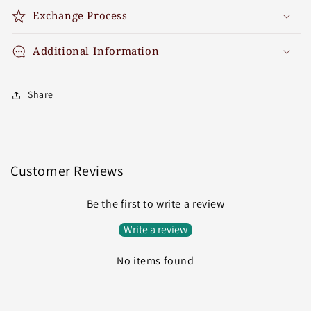
Exchange Process
Additional Information
Share
Customer Reviews
Be the first to write a review
Write a review
No items found