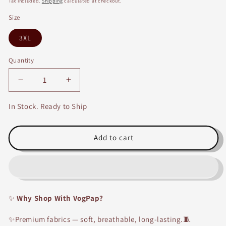
Tax included.
Shipping
calculated at checkout.
Size
3XL
Quantity
Decrease
Increase
quantity
quantity
for
for
In Stock. Ready to Ship
Maroon
Maroon
Embroidery
Embroidery
Work
Work
Add to cart
Straight
Straight
Fit
Fit
Rayon
Rayon
Kurti
Kurti
✨
Why Shop With VogPap?
✨Premium fabrics — soft, breathable, long-lasting.🧵