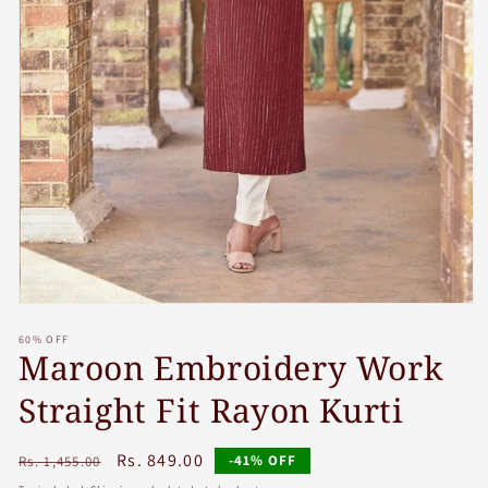
Open
media
60% OFF
1
Maroon Embroidery Work
in
modal
Straight Fit Rayon Kurti
Regular
Sale
Rs. 849.00
-41% OFF
Rs. 1,455.00
price
price