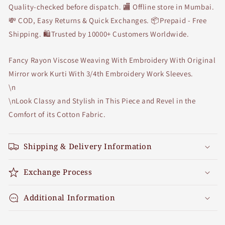
Quality-checked before dispatch. 🏬 Offline store in Mumbai.
💸 COD, Easy Returns & Quick Exchanges. 📦Prepaid - Free
Shipping. 🛍Trusted by 10000+ Customers Worldwide.
Fancy Rayon Viscose Weaving With Embroidery With Original
Mirror work Kurti With 3/4th Embroidery Work Sleeves.
\n
\nLook Classy and Stylish in This Piece and Revel in the
Comfort of its Cotton Fabric.
Shipping & Delivery Information
Exchange Process
Additional Information