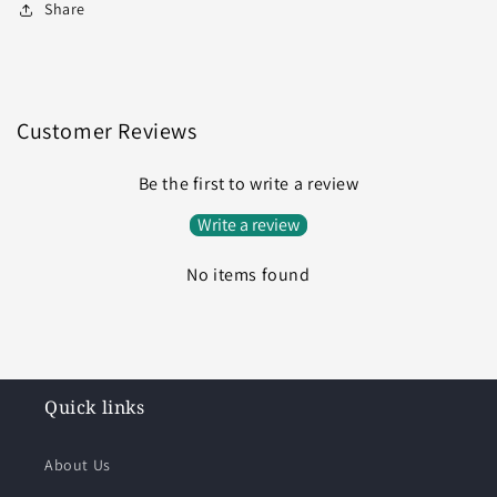
Share
Customer Reviews
Be the first to write a review
Write a review
No items found
Quick links
About Us