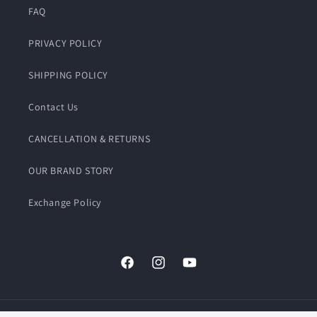
FAQ
PRIVACY POLICY
SHIPPING POLICY
Contact Us
CANCELLATION & RETURNS
OUR BRAND STORY
Exchange Policy
Facebook
Instagram
YouTube