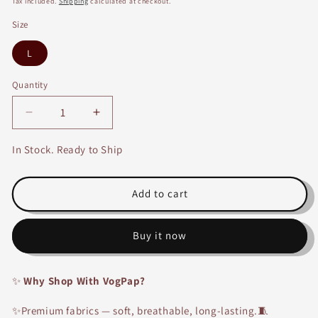
Tax included.
Shipping
calculated at checkout.
Size
L
Quantity
Decrease
Increase
quantity
quantity
for
for
In Stock. Ready to Ship
Oversized
Oversized
Printed
Printed
PJ
PJ
Add to cart
Set-
Set-
2074A
2074A
Buy it now
✨
Why Shop With VogPap?
✨Premium fabrics — soft, breathable, long-lasting.🧵