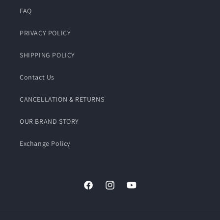
FAQ
PRIVACY POLICY
SHIPPING POLICY
Contact Us
CANCELLATION & RETURNS
OUR BRAND STORY
Exchange Policy
Facebook
Instagram
YouTube