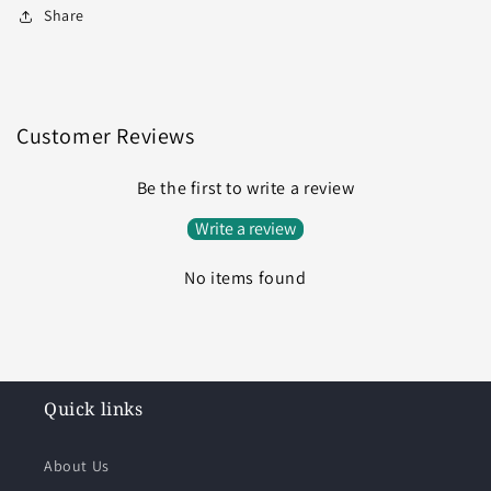
Share
Customer Reviews
Be the first to write a review
Write a review
No items found
Quick links
About Us