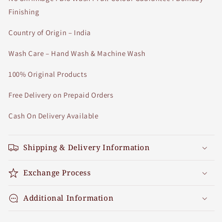
Finishing
Country of Origin – India
Wash Care – Hand Wash & Machine Wash
100% Original Products
Free Delivery on Prepaid Orders
Cash On Delivery Available
Shipping & Delivery Information
Exchange Process
Additional Information