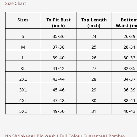
Size Chart
Sizes
To Fit Bust
Top Length
Botto
(inch)
(inch)
Waist (in
S
35-36
24
26-29
M
37-38
25
28-31
L
39-40
26
30-33
XL
41-42
27
32-35
2XL
43-44
28
34-37
3XL
45-46
29
36-39
4XL
47-48
30
38-41
5XL
49-50
31
40-43
No Shrinkage I Bio Wash I Full Colour Guarantee I Bombay