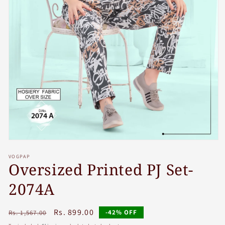
Open
media
VOGPAP
1
Oversized Printed PJ Set-
in
modal
2074A
Regular
Sale
Rs. 899.00
-42% OFF
Rs. 1,567.00
price
price