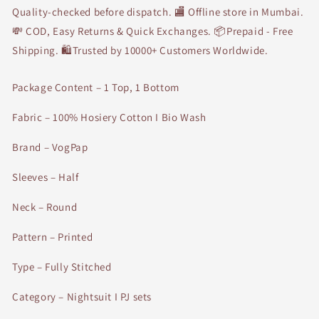
Quality-checked before dispatch. 🏬 Offline store in Mumbai.
💸 COD, Easy Returns & Quick Exchanges. 📦Prepaid - Free
Shipping. 🛍Trusted by 10000+ Customers Worldwide.
Package Content – 1 Top, 1 Bottom
Fabric – 100% Hosiery Cotton I Bio Wash
Brand – VogPap
Sleeves – Half
Neck – Round
Pattern – Printed
Type – Fully Stitched
Category – Nightsuit I PJ sets