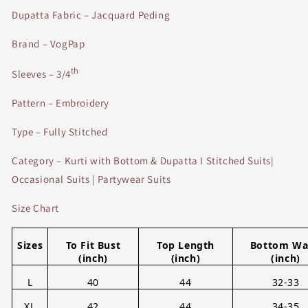
Dupatta Fabric – Jacquard Peding
Brand – VogPap
th
Sleeves – 3/4
Pattern – Embroidery
Type – Fully Stitched
Category – Kurti with Bottom & Dupatta I Stitched Suits|
Occasional Suits | Partywear Suits
Size Chart
Sizes
To Fit Bust
Top Length
Bottom Wa
(inch)
(inch)
(inch)
L
40
44
32-33
XL
42
44
34-35