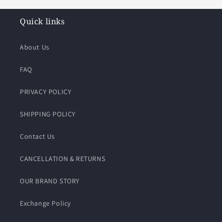
Quick links
About Us
FAQ
PRIVACY POLICY
SHIPPING POLICY
Contact Us
CANCELLATION & RETURNS
OUR BRAND STORY
Exchange Policy