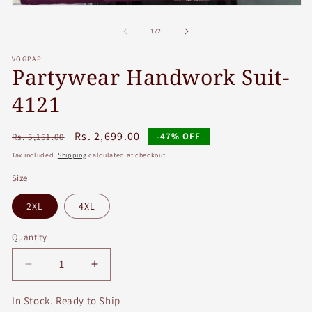
Open
media
1
of
1
/
2
in
modal
VOGPAP
Partywear Handwork Suit-
4121
Regular
Sale
Rs. 2,699.00
-47% OFF
Rs. 5,151.00
price
price
Tax included.
Shipping
calculated at checkout.
Size
2XL
4XL
Quantity
Decrease
Increase
quantity
quantity
for
for
In Stock. Ready to Ship