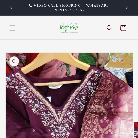
Skip to
PREPAID
📞 VIDEO CALL SHOPPING | WHATSAPP
💖 TRU
content
+919152127365
Cart
Skip to
product
information