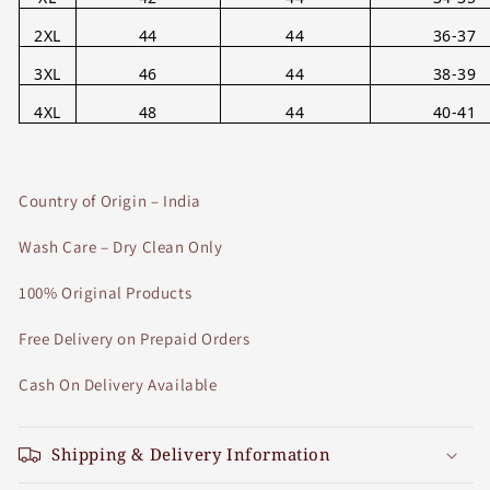
2XL
44
44
36-37
3XL
46
44
38-39
4XL
48
44
40-41
Country of Origin – India
Wash Care – Dry Clean Only
100% Original Products
Free Delivery on Prepaid Orders
Cash On Delivery Available
Shipping & Delivery Information