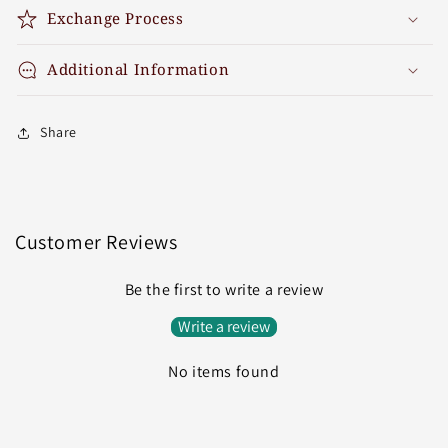
Exchange Process
Additional Information
Share
Customer Reviews
Be the first to write a review
Write a review
No items found