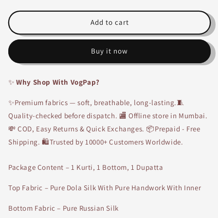
Partywear
Partywear
Handwork
Handwork
Suit-
Suit-
Add to cart
4121
4121
Buy it now
✨
Why Shop With VogPap?
✨Premium fabrics — soft, breathable, long-lasting.🧵
Quality-checked before dispatch. 🏬 Offline store in Mumbai.
💸 COD, Easy Returns & Quick Exchanges. 📦Prepaid - Free
Shipping. 🛍Trusted by 10000+ Customers Worldwide.
Package Content – 1 Kurti, 1 Bottom, 1 Dupatta
Top Fabric – Pure Dola Silk With Pure Handwork With Inner
Bottom Fabric – Pure Russian Silk