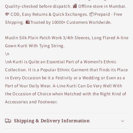
Quality-checked before dispatch. 🏬 Offline store in Mumbai.
💸 COD, Easy Returns & Quick Exchanges. 📦Prepaid - Free
Shipping. 🛍Trusted by 10000+ Customers Worldwide.
Muslin Silk Plain Patch Work 3/4th Sleeves, Long Flared A-line
Gown Kurti With Tying String.
\n
\nA Kurti is Quite an Essential Part of a Women?s Ethnic
Collection. It is a Popular Ethnic Garment that Finds its Place
in Every Occasion be it a Festivity or a Wedding or Even as a
Part of Your Daily Wear. A-Line Kurti Can Go Very Well With
the Occasion of Choice when Matched with the Right Kind of
Accessories and Footwear.
Shipping & Delivery Information