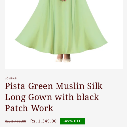
Open
media
VOGPAP
1
Pista Green Muslin Silk
in
modal
Long Gown with black
Patch Work
Regular
Sale
Rs. 1,349.00
-45% OFF
Rs. 2,472.00