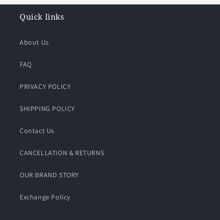
Quick links
About Us
FAQ
PRIVACY POLICY
SHIPPING POLICY
Contact Us
CANCELLATION & RETURNS
OUR BRAND STORY
Exchange Policy