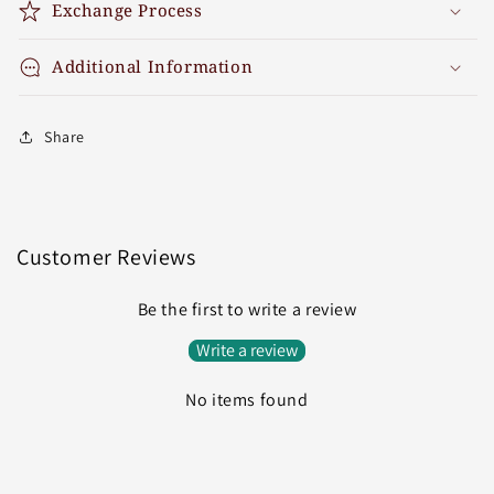
Exchange Process
Additional Information
Share
Customer Reviews
Be the first to write a review
Write a review
No items found