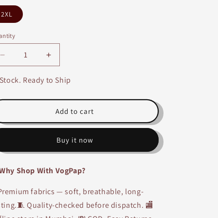
2XL
ntity
Decrease
Increase
quantity
quantity
for
for
 Stock. Ready to Ship
Pista
Pista
Handwork
Handwork
Silk
Silk
Add to cart
Anarkali
Anarkali
Kurti
Kurti
Buy it now
Why Shop With VogPap?
remium fabrics — soft, breathable, long-
sting.🧵 Quality-checked before dispatch. 🏬