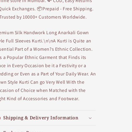
fline store in Mumbai. 💸 COD, Easy Returns
Quick Exchanges. 📦Prepaid - Free Shipping.
Trusted by 10000+ Customers Worldwide.
emium Silk Handwork Long Anarkali Gown
yle Full Sleeves Kurti.\n\nA Kurti is Quite an
sential Part of a Women?s Ethnic Collection.
 is a Popular Ethnic Garment that Finds its
ace in Every Occasion be it a Festivity or a
dding or Even as a Part of Your Daily Wear. An
wn Style Kurti Can go Very Well With the
casion of Choice when Matched with the
ght Kind of Accessories and Footwear.
Shipping & Delivery Information