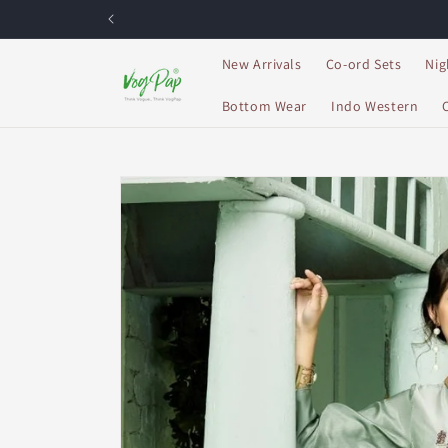
Skip to
content
New Arrivals
Co-ord Sets
Nig
Bottom Wear
Indo Western
Skip to
product
information