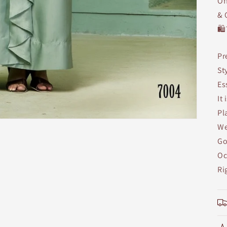
Of
& 
🛍
Pr
St
Es
It
Pl
We
Go
Oc
Ri