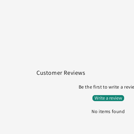
Customer Reviews
Be the first to write a rev
Write a review
No items found