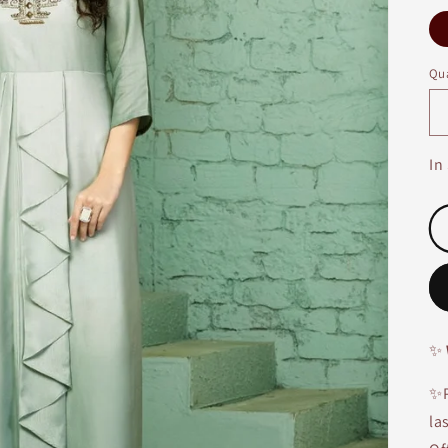
Qua
In
✨
✨P
la