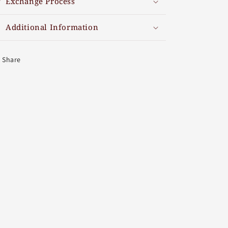
Exchange Process
Additional Information
Share