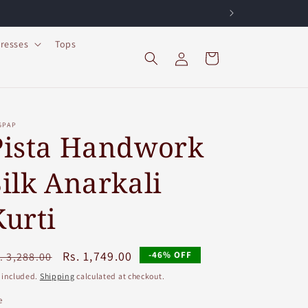
resses
Tops
Log
Cart
in
GPAP
Pista Handwork
Silk Anarkali
Kurti
egular
Sale
Rs. 1,749.00
-46% OFF
. 3,288.00
ice
price
 included.
Shipping
calculated at checkout.
e