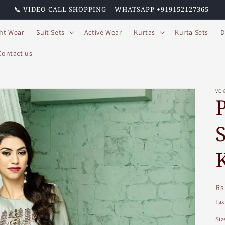
📞 VIDEO CALL SHOPPING | WHATSAPP +919152127365
ht Wear
Suit Sets
Active Wear
Kurtas
Kurta Sets
D
Contact us
VO
R
Rs
pr
Tax
Siz