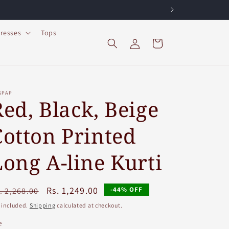
resses
Tops
Log
Cart
in
GPAP
Red, Black, Beige
Cotton Printed
Long A-line Kurti
egular
Sale
Rs. 1,249.00
-44% OFF
. 2,268.00
ice
price
 included.
Shipping
calculated at checkout.
e