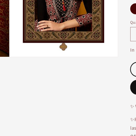
Qua
In
✨
✨P
la