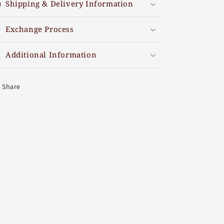
Shipping & Delivery Information
Exchange Process
Additional Information
Share