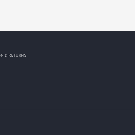
ON & RETURNS