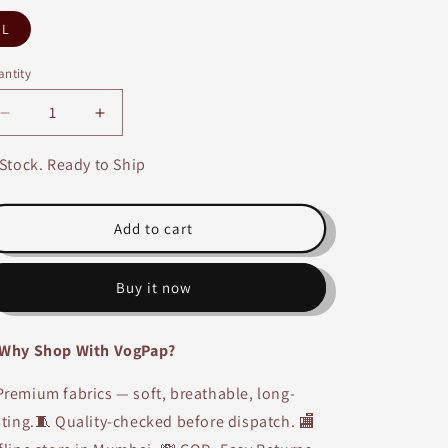
L
ntity
Decrease
Increase
quantity
quantity
for
for
 Stock. Ready to Ship
Red,
Red,
Black,
Black,
Beige
Beige
Add to cart
Cotton
Cotton
Printed
Printed
Buy it now
Long
Long
A-
A-
line
line
Why Shop With VogPap?
Kurti
Kurti
remium fabrics — soft, breathable, long-
sting.🧵 Quality-checked before dispatch. 🏬