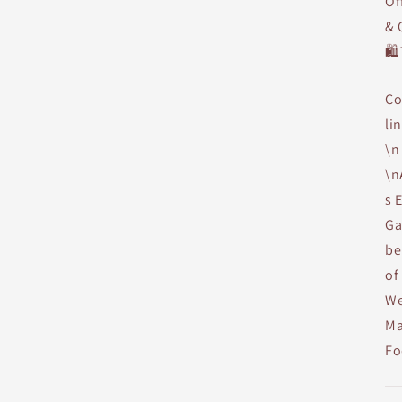
Of
& 
🛍
Co
li
\n
\n
s 
Ga
be
of
We
Ma
Fo