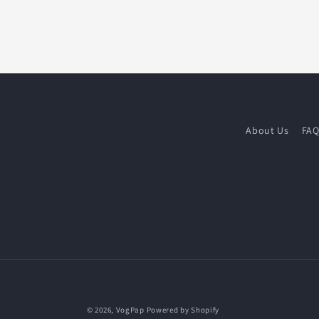
About Us
FA
© 2026,
VogPap
Powered by Shopify