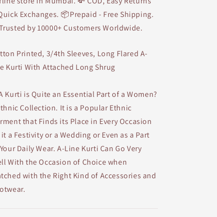
fline store in Mumbai. 💸 COD, Easy Returns
Quick Exchanges. 📦Prepaid - Free Shipping.
Trusted by 10000+ Customers Worldwide.
tton Printed, 3/4th Sleeves, Long Flared A-
ne Kurti With Attached Long Shrug
A Kurti is Quite an Essential Part of a Women?
Ethnic Collection. It is a Popular Ethnic
rment that Finds its Place in Every Occasion
 it a Festivity or a Wedding or Even as a Part
 Your Daily Wear. A-Line Kurti Can Go Very
ll With the Occasion of Choice when
tched with the Right Kind of Accessories and
otwear.