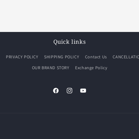
Quick links
Q
PRIVACY POLICY
SHIPPING POLICY
Contact Us
CANCELLATI
OUR BRAND STORY
Exchange Policy
Facebook
Instagram
YouTube
Payment