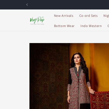
Skip to
content
New Arrivals
Co-ord Sets
Nig
Bottom Wear
Indo Western
Skip to
product
information