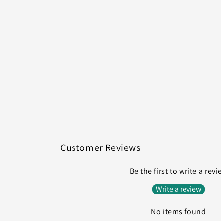
Customer Reviews
Be the first to write a rev
Write a review
No items found