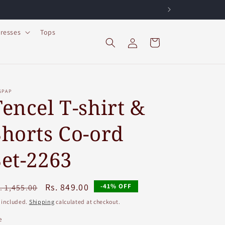
resses
Tops
Log
Cart
in
GPAP
Tencel T-shirt &
Shorts Co-ord
Set-2263
egular
Sale
Rs. 849.00
-41% OFF
. 1,455.00
ice
price
 included.
Shipping
calculated at checkout.
e