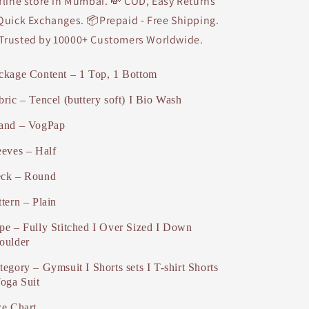
fline store in Mumbai. 💸 COD, Easy Returns
Quick Exchanges. 📦Prepaid - Free Shipping.
Trusted by 10000+ Customers Worldwide.
ckage Content – 1 Top, 1 Bottom
bric – Tencel (buttery soft) I Bio Wash
and – VogPap
eeves – Half
ck – Round
ttern – Plain
pe – Fully Stitched I Over Sized I Down
oulder
tegory – Gymsuit I Shorts sets I T-shirt Shorts
Yoga Suit
ze Chart