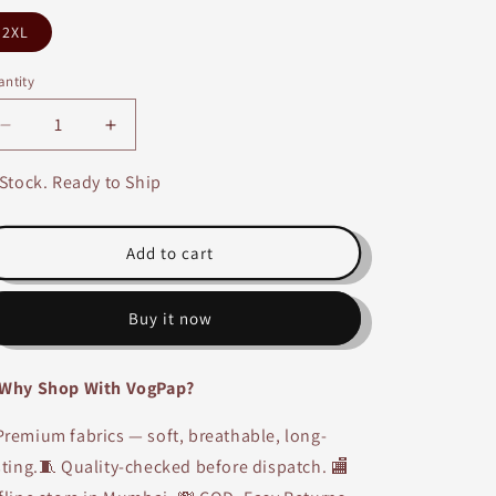
2XL
ntity
Decrease
Increase
quantity
quantity
for
for
 Stock. Ready to Ship
Tencel
Tencel
T-
T-
shirt
shirt
Add to cart
&amp;
&amp;
Shorts
Shorts
Buy it now
Co-
Co-
ord
ord
Set-
Set-
Why Shop With VogPap?
2263
2263
remium fabrics — soft, breathable, long-
sting.🧵 Quality-checked before dispatch. 🏬