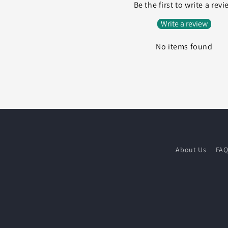
Be the first to write a rev
Write a review
No items found
About Us
FA