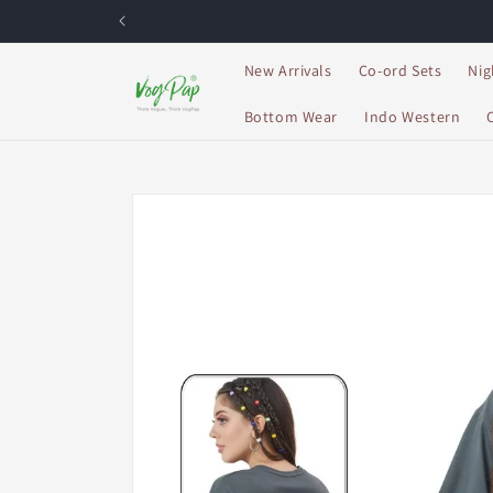
Skip to
content
New Arrivals
Co-ord Sets
Nig
Bottom Wear
Indo Western
Skip to
product
information