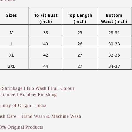
Sizes
To Fit Bust
Top Length
Bottom
(inch)
(inch)
Waist (inch)
M
38
25
28-31
L
40
26
30-33
XL
42
27
32-35
2XL
44
27
34-37
 Shrinkage I Bio Wash I Full Colour
arantee I Bombay Finishing
untry of Origin – India
sh Care – Hand Wash & Machine Wash
0% Original Products