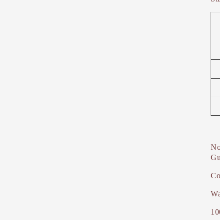
No
Gu
Co
Wa
10