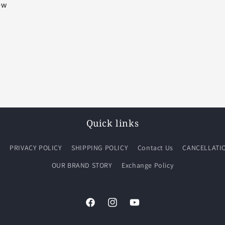
iew
Quick links
Q
PRIVACY POLICY
SHIPPING POLICY
Contact Us
CANCELLATI
OUR BRAND STORY
Exchange Policy
Facebook
Instagram
YouTube