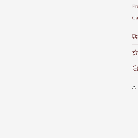
Fr
Ca