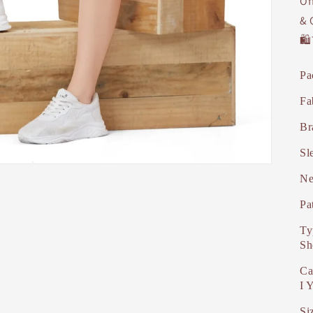
Of
& 
🛍
Pa
Fa
Br
Sl
Ne
Pa
Ty
Sh
Ca
I 
Si