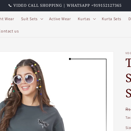
📞 VIDEO CALL SHOPPING | WHATSAPP +919152127365
ht Wear
Suit Sets
Active Wear
Kurtas
Kurta Sets
D
Contact us
VO
R
Rs
pr
Tax
Siz