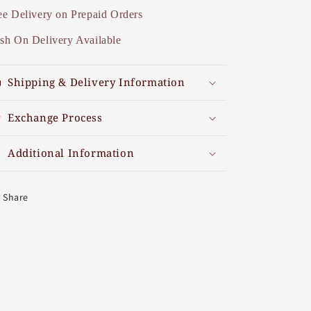
ee Delivery on Prepaid Orders
sh On Delivery Available
Shipping & Delivery Information
Exchange Process
Additional Information
Share