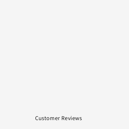
Customer Reviews