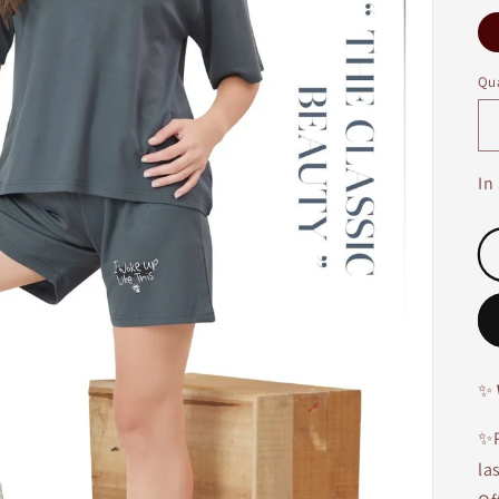
Qua
In
✨
✨P
la