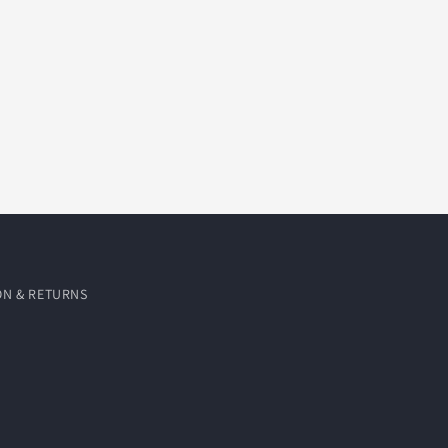
ON & RETURNS