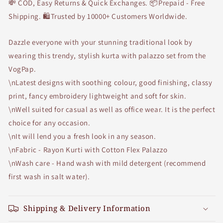
💸 COD, Easy Returns & Quick Exchanges. 📦Prepaid - Free
Shipping. 🛍Trusted by 10000+ Customers Worldwide.
Dazzle everyone with your stunning traditional look by
wearing this trendy, stylish kurta with palazzo set from the
VogPap.
\nLatest designs with soothing colour, good finishing, classy
print, fancy embroidery lightweight and soft for skin.
\nWell suited for casual as well as office wear. It is the perfect
choice for any occasion.
\nIt will lend you a fresh look in any season.
\nFabric - Rayon Kurti with Cotton Flex Palazzo
\nWash care - Hand wash with mild detergent (recommend
first wash in salt water).
Shipping & Delivery Information