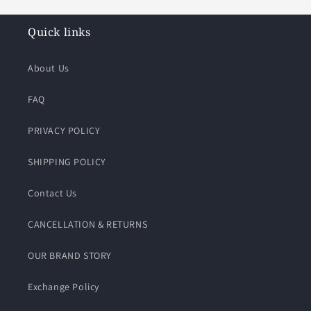
Quick links
About Us
FAQ
PRIVACY POLICY
SHIPPING POLICY
Contact Us
CANCELLATION & RETURNS
OUR BRAND STORY
Exchange Policy