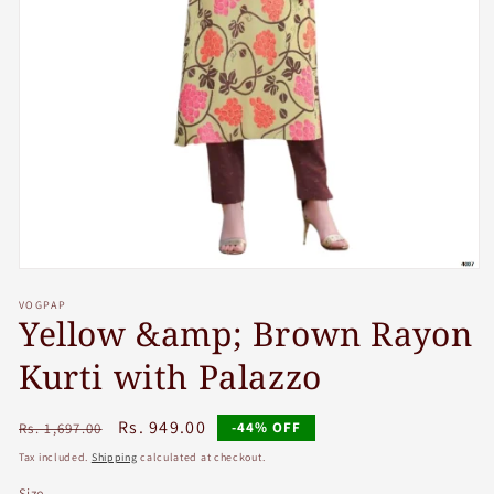
Open
media
VOGPAP
1
Yellow &amp; Brown Rayon
in
modal
Kurti with Palazzo
Regular
Sale
Rs. 949.00
-44% OFF
Rs. 1,697.00
price
price
Tax included.
Shipping
calculated at checkout.
Size