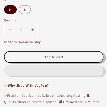
M
S
Quantity
Decrease
Increase
quantity
quantity
for
for
In Stock. Ready to Ship
Yellow
Yellow
&amp;
&amp;
Brown
Brown
Add to cart
Rayon
Rayon
Kurti
Kurti
with
with
Palazzo
Palazzo
✨
Why Shop With VogPap?
✨Premium fabrics — soft, breathable, long-lasting.🧵
Quality-checked before dispatch. 🏬 Offline store in Mumbai.