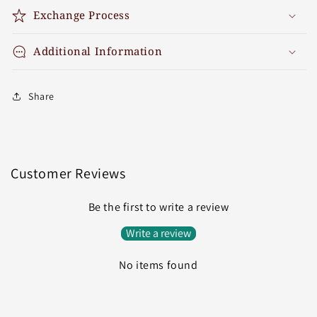
Exchange Process
Additional Information
Share
Customer Reviews
Be the first to write a review
Write a review
No items found